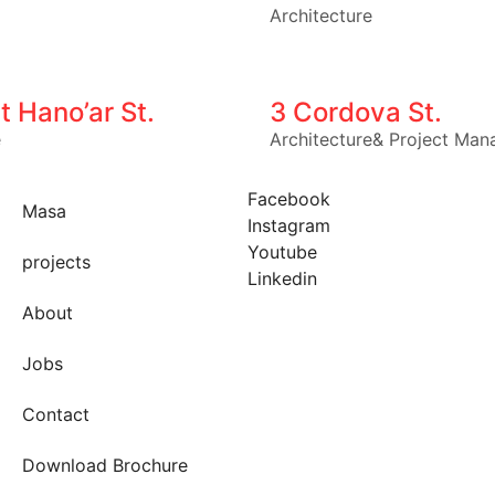
Architecture
t Hano’ar St.
3 Cordova St.
e
Architecture
&
Project Man
Facebook
Masa
Instagram
Youtube
projects
Linkedin
About
Jobs
Contact
Download Brochure