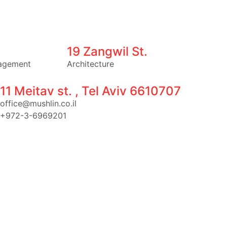
19 Zangwil St.
agement
Architecture
11 Meitav st. , Tel Aviv 6610707
office@mushlin.co.il
+972-3-6969201