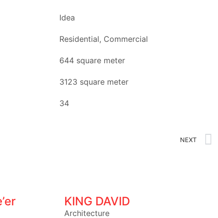
Idea
Residential, Commercial
644 square meter
3123 square meter
34
NEXT
’er
KING DAVID
Architecture