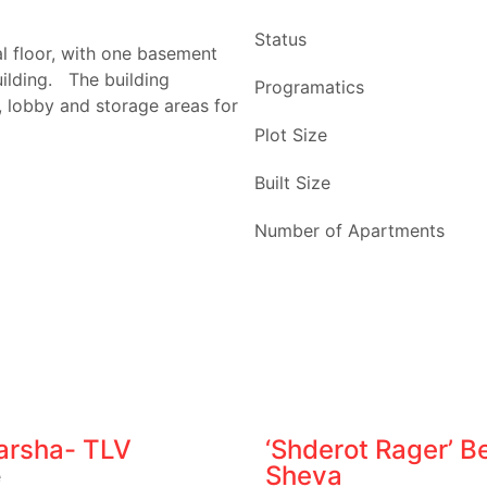
Status
 floor, with one basement
uilding. The building
Programatics
 lobby and storage areas for
Plot Size
Built Size
Number of Apartments
Varsha- TLV
‘Shderot Rager’ Be
Sheva
e