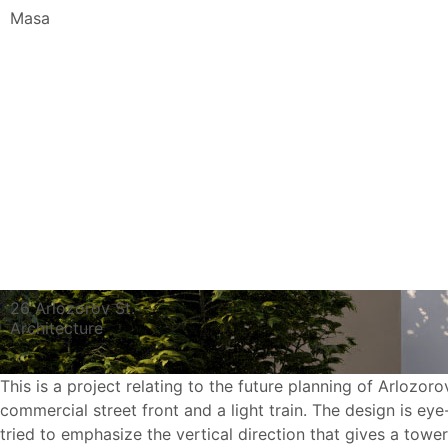
Masa
26 Arlozorov St.
Architecture
This is a project relating to the future planning of Arlozoro
commercial street front and a light train. The design is ey
tried to emphasize the vertical direction that gives a towe