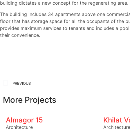
building dictates a new concept for the regenerating area.
The building includes 34 apartments above one commercial
floor that has storage space for all the occupants of the b
provides maximum services to tenants and includes a pool,
their convenience.
PREVIOUS
More Projects
Almagor 15
Khilat 
Architecture
Architectur