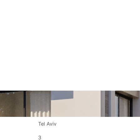
Projects
About
Contact
Jobs
Tel Aviv
3