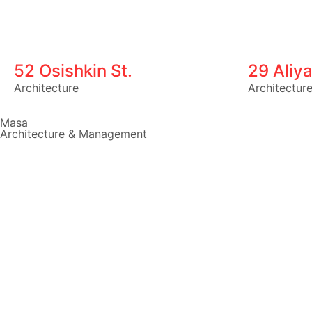
52 Osishkin St.
29 Aliya
Architecture
Architectur
Masa
Architecture & Management