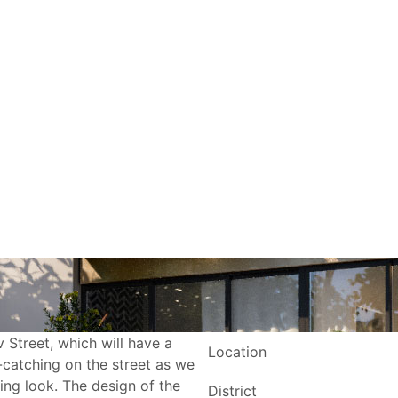
v Street, which will have a
Location
e-catching on the street as we
ring look. The design of the
District