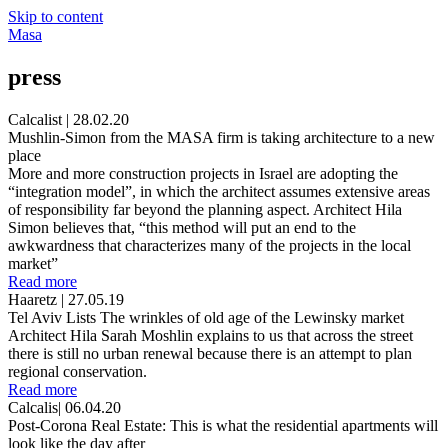
Skip to content
Masa
press
Calcalist | 28.02.20
Mushlin-Simon from the MASA firm is taking architecture to a new
place
More and more construction projects in Israel are adopting the
“integration model”, in which the architect assumes extensive areas
of responsibility far beyond the planning aspect. Architect Hila
Simon believes that, “this method will put an end to the
awkwardness that characterizes many of the projects in the local
market”
Read more
Haaretz | 27.05.19
Tel Aviv Lists The wrinkles of old age of the Lewinsky market
Architect Hila Sarah Moshlin explains to us that across the street
there is still no urban renewal because there is an attempt to plan
regional conservation.
Read more
Calcalis| 06.04.20
Post-Corona Real Estate: This is what the residential apartments will
look like the day after