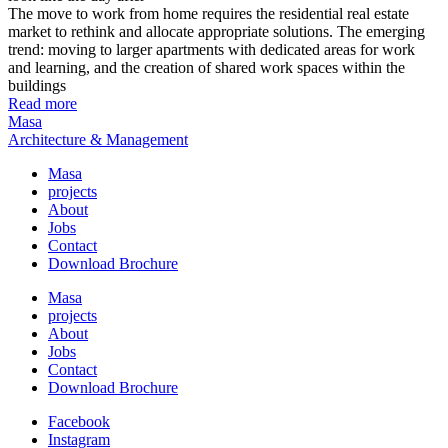
The move to work from home requires the residential real estate
market to rethink and allocate appropriate solutions. The emerging
trend: moving to larger apartments with dedicated areas for work
and learning, and the creation of shared work spaces within the
buildings
Read more
Masa
Architecture & Management
Masa
projects
About
Jobs
Contact
Download Brochure
Masa
projects
About
Jobs
Contact
Download Brochure
Facebook
Instagram