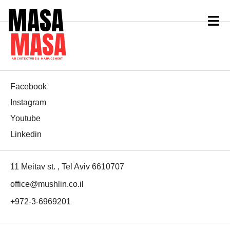
MASA
MASA
ARCHITECTURE & MANAGEMENT
Facebook
Instagram
Youtube
Linkedin
11 Meitav st. , Tel Aviv 6610707
office@mushlin.co.il
+972-3-6969201