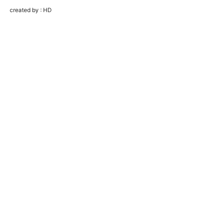
created by : HD