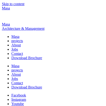
Skip to content
Masa
Masa
Architecture & Management
Masa
projects
About
Jobs
Contact
Download Brochure
Masa
projects
About
Jobs
Contact
Download Brochure
Facebook
Instagram
Youtube