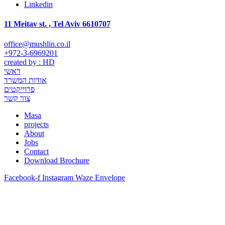
Linkedin
11 Meitav st. , Tel Aviv 6610707
office@mushlin.co.il
+972-3-6969201
created by : HD
ראשי
אודות המשרד
פרוייקטים
צור קשר
Masa
projects
About
Jobs
Contact
Download Brochure
Facebook-f
Instagram
Waze
Envelope