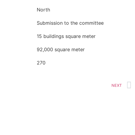
North
Submission to the committee
15 buildings square meter
92,000 square meter
270
NEXT