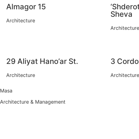
Almagor 15
‘Shderot
Sheva
Architecture
Architectur
29 Aliyat Hano’ar St.
3 Cordo
Architecture
Architectur
Masa
Architecture & Management