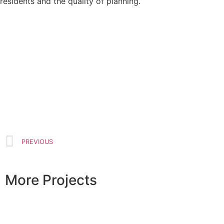
residents and the quality of planning.
PREVIOUS
More Projects