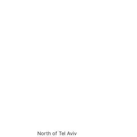
Projects
About
Contact
Jobs
North of Tel Aviv