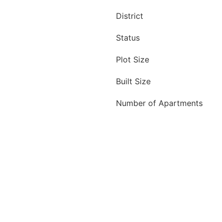
District
Status
Plot Size
Built Size
Number of Apartments