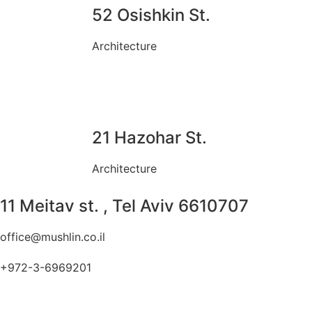
52 Osishkin St.
Architecture
21 Hazohar St.
Architecture
11 Meitav st. , Tel Aviv 6610707
office@mushlin.co.il
+972-3-6969201