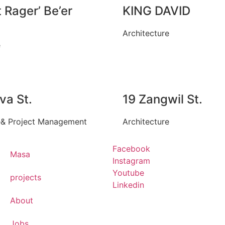
 Rager’ Be’er
KING DAVID
Architecture
e
va St.
19 Zangwil St.
e
&
Project Management
Architecture
Facebook
Masa
Instagram
Youtube
projects
Linkedin
About
Jobs