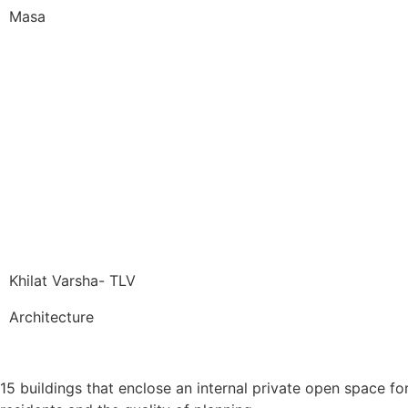
Masa
Khilat Varsha- TLV
Architecture
15 buildings that enclose an internal private open space fo