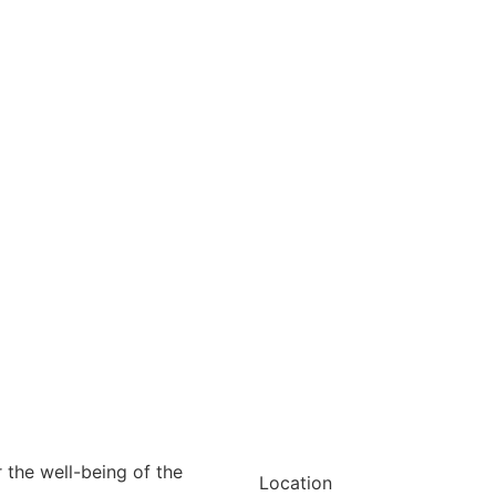
r the well-being of the
Location