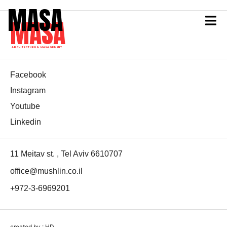
MASA
MASA
ARCHITECTURE & MANAGEMENT
Facebook
Instagram
Youtube
Linkedin
11 Meitav st. , Tel Aviv 6610707
office@mushlin.co.il
+972-3-6969201
created by : HD