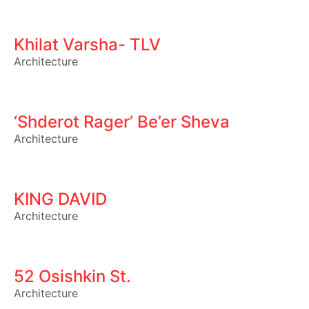
Khilat Varsha- TLV
Architecture
‘Shderot Rager’ Be’er Sheva
Architecture
KING DAVID
Architecture
52 Osishkin St.
Architecture