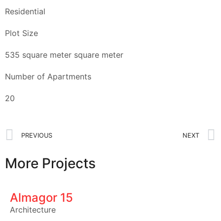
Residential
Plot Size
535 square meter square meter
Number of Apartments
20
PREVIOUS
NEXT
More Projects
Almagor 15
Architecture