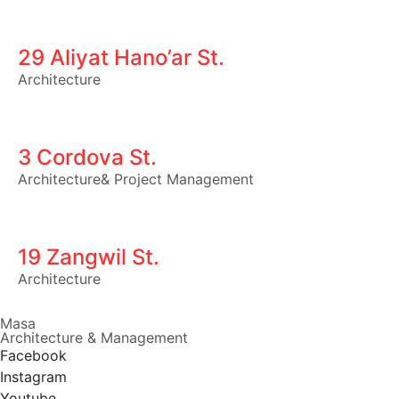
29 Aliyat Hano’ar St.
Architecture
3 Cordova St.
Architecture
&
Project Management
19 Zangwil St.
Architecture
Masa
Architecture & Management
Facebook
Instagram
Youtube