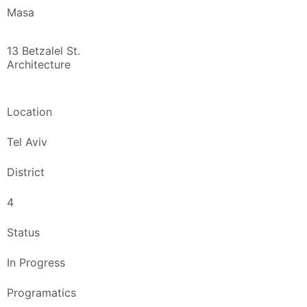
Masa
13 Betzalel St.
Architecture
Location
Tel Aviv
District
4
Status
In Progress
Programatics