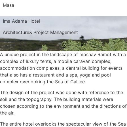
Masa
Ima Adama Hotel
Architecture
&
Project Management
A unique project in the landscape of moshav Ramot with a
complex of luxury tents, a mobile caravan complex,
accommodation complexes, a central building for events
that also has a restaurant and a spa, yoga and pool
complex overlooking the Sea of Galilee.
The design of the project was done with reference to the
soil and the topography. The building materials were
chosen according to the environment and the directions of
the air.
The entire hotel overlooks the spectacular view of the Sea