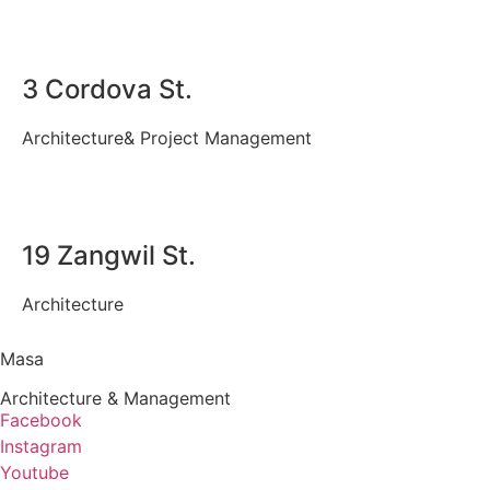
3 Cordova St.
Architecture
&
Project Management
19 Zangwil St.
Architecture
Masa
Architecture & Management
Facebook
Instagram
Youtube