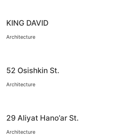
KING DAVID
Architecture
52 Osishkin St.
Architecture
29 Aliyat Hano’ar St.
Architecture