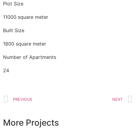
Plot Size
11000 square meter
Built Size
1800 square meter
Number of Apartments
24
PREVIOUS
NEXT
More Projects