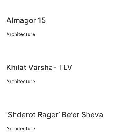
Almagor 15
Architecture
Khilat Varsha- TLV
Architecture
‘Shderot Rager’ Be’er Sheva
Architecture