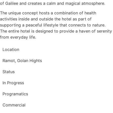
of Galilee and creates a calm and magical atmosphere.
The unique concept hosts a combination of health
activities inside and outside the hotel as part of
supporting a peaceful lifestyle that connects to nature.
The entire hotel is designed to provide a haven of serenity
from everyday life.
Location
Ramot, Golan Hights
Status
In Progress
Programatics
Commercial