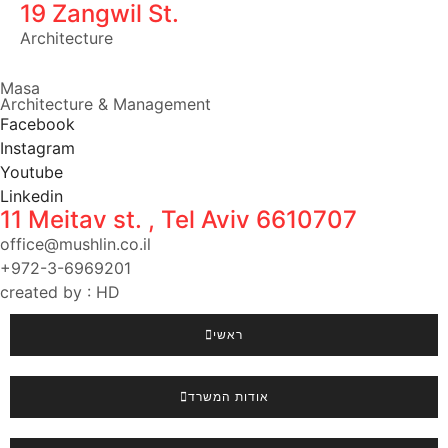
19 Zangwil St.
Architecture
Masa
Architecture & Management
Facebook
Instagram
Youtube
Linkedin
11 Meitav st. , Tel Aviv 6610707
office@mushlin.co.il
+972-3-6969201
created by : HD
ראשי
אודות המשרד