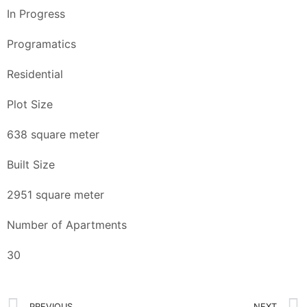
In Progress
Programatics
Residential
Plot Size
638 square meter
Built Size
2951 square meter
Number of Apartments
30
PREVIOUS
NEXT