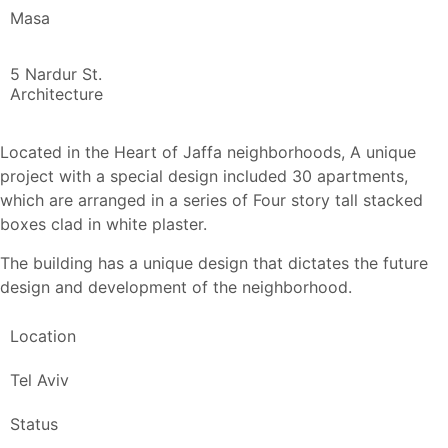
Masa
5 Nardur St.
Architecture
Located in the Heart of Jaffa neighborhoods, A unique
project with a special design included 30 apartments,
which are arranged in a series of Four story tall stacked
boxes clad in white plaster.
The building has a unique design that dictates the future
design and development of the neighborhood.
Location
Tel Aviv
Status