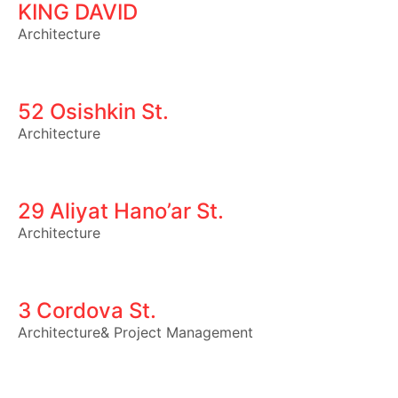
KING DAVID
Architecture
52 Osishkin St.
Architecture
29 Aliyat Hano’ar St.
Architecture
3 Cordova St.
Architecture
&
Project Management