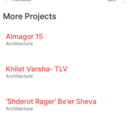
More Projects
Almagor 15
Architecture
Khilat Varsha- TLV
Architecture
‘Shderot Rager’ Be’er Sheva
Architecture