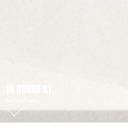
14 RANAK ST.
Architecture