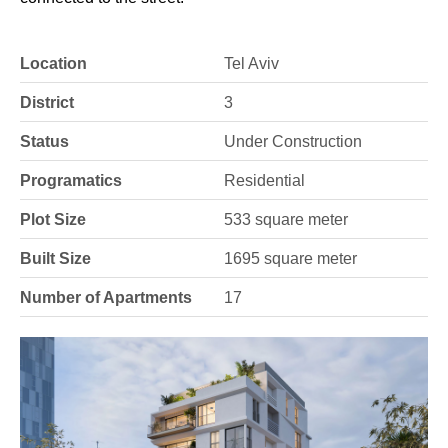
Location
Tel Aviv
District
3
Status
Under Construction
Programatics
Residential
Plot Size
533 square meter
Built Size
1695 square meter
Number of Apartments
17