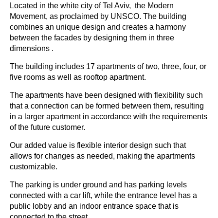
Located in the white city of Tel Aviv, the Modern
Movement, as proclaimed by UNSCO. The building
combines an unique design and creates a harmony
between the facades by designing them in three
dimensions .
The building includes 17 apartments of two, three, four, or
five rooms as well as rooftop apartment.
The apartments have been designed with flexibility such
that a connection can be formed between them, resulting
in a larger apartment in accordance with the requirements
of the future customer.
Our added value is flexible interior design such that
allows for changes as needed, making the apartments
customizable.
The parking is under ground and has parking levels
connected with a car lift, while the entrance level has a
public lobby and an indoor entrance space that is
connected to the street.