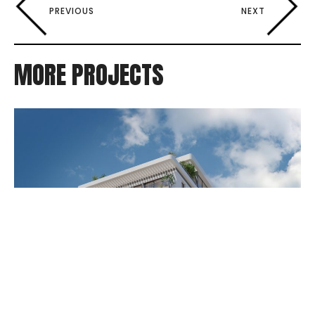
PREVIOUS
NEXT
MORE PROJECTS