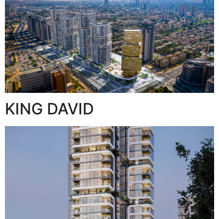
KING DAVID