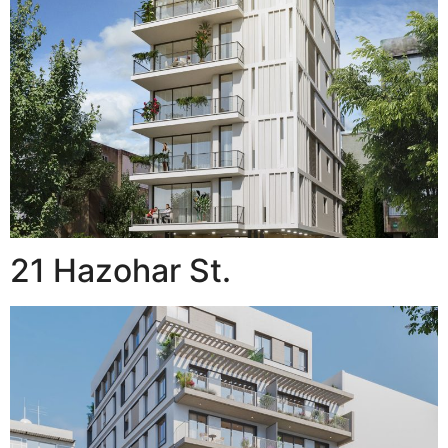
21 Hazohar St.