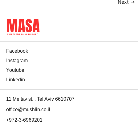
Next
→
MASA
ARCHITECTURE & MANAGEMENT
Facebook
Instagram
Youtube
Linkedin
11 Meitav st. , Tel Aviv 6610707
office@mushlin.co.il
+972-3-6969201