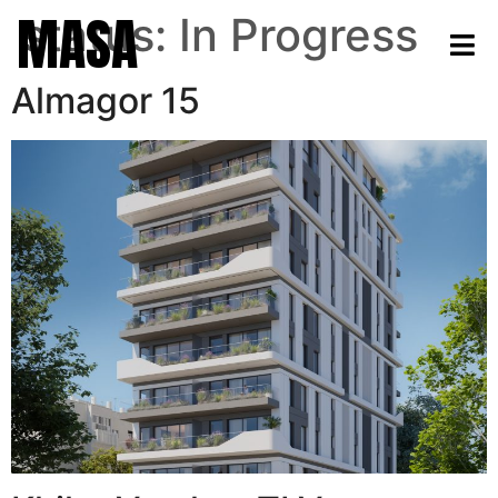
MASA
status:
In Progress
Almagor 15