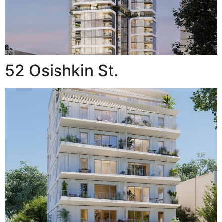
52 Osishkin St.