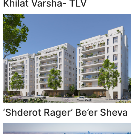
Khilat Varsha- TLV
‘Shderot Rager’ Be’er Sheva