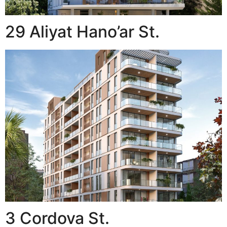
29 Aliyat Hano’ar St.
3 Cordova St.