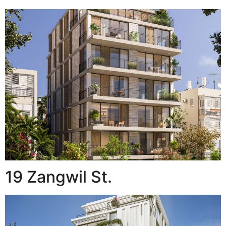
19 Zangwil St.