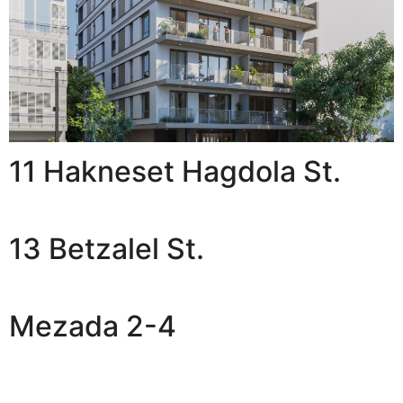
11 Hakneset Hagdola St.
13 Betzalel St.
Mezada 2-4