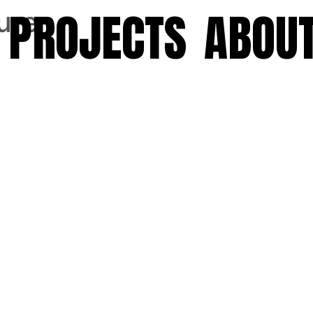
PROJECTS
ABOU
ure