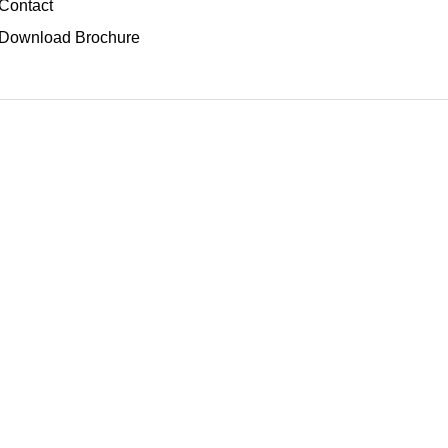
Contact
Download Brochure