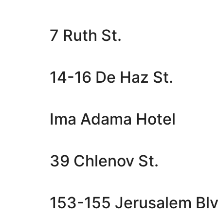
7 Ruth St.
14-16 De Haz St.
Ima Adama Hotel
39 Chlenov St.
153-155 Jerusalem Blv