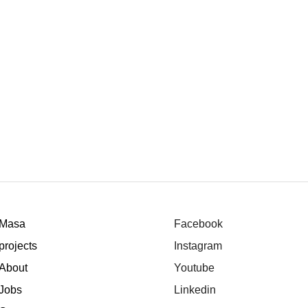
Masa
Facebook
projects
Instagram
About
Youtube
Jobs
Linkedin