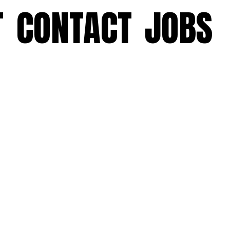
T
CONTACT
JOBS