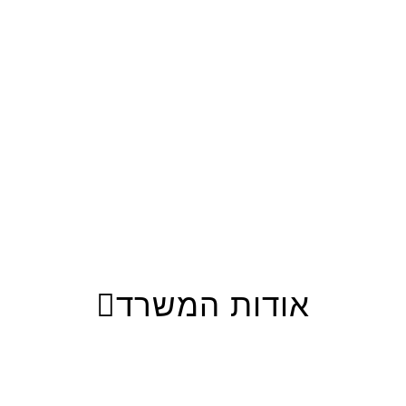
אודות המשרד