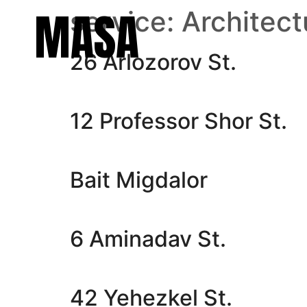
MASA
service:
Architect
26 Arlozorov St.
12 Professor Shor St.
Bait Migdalor
6 Aminadav St.
42 Yehezkel St.