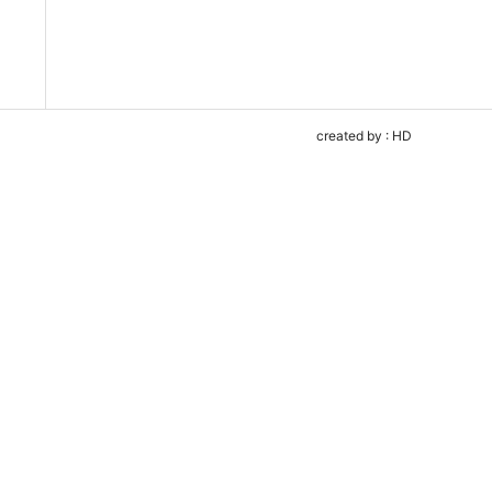
created by : HD