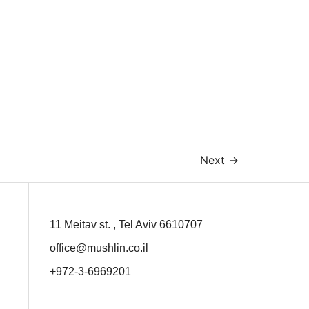
Next
→
11 Meitav st. , Tel Aviv 6610707
office@mushlin.co.il
+972-3-6969201