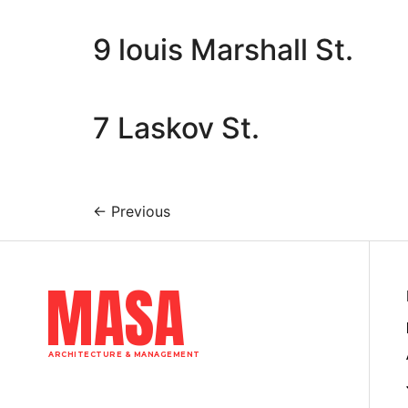
9 louis Marshall St.
7 Laskov St.
←
Previous
MASA
ARCHITECTURE & MANAGEMENT